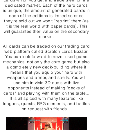
cards which you get and trade them on the
dedicated market. Each of the hero cards
is unique, the amount of generated cards in
each of the editions is limited so once
they're sold out we won't “reprint” them (as
it is the real world with paper cards). This
will guarantee their value on the secondary
market.
All cards can be traded on our trading card
web platform called Scratch Lords Bazaar.
You can look forward to never used game
mechanics, not only the core game but also
a completely new deck-building where it
means that you equip your hero with
weapons and armor, and spells. You will
use him in vivid 3D duels with live
opponents instead of making "decks of
cards" and playing with them on the table...
It is all spiced with many features like
leagues, quests, RPG elements, and battles
on request with friends…