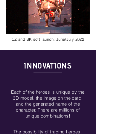
CZ and SK soft launch: June/July 2022
INNOVATIONS
Each of the heroes is unique by the
3D model, the image on the card,
and the generated name of the
character. There are millions of
unique combinations!
The possibility of trading heroes,