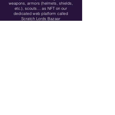
weapons, armors (helmets, shields,
etc.), scouts… as NFT on our
dedicated web platform called
Scratch Lords Bazaar
More about game