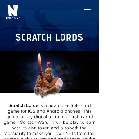
SCRATCH LORDS
Scratch Lords
is a new collectible card
game for iOS and Android phones. This
game is fully digital unlike our first hybrid
game - Scratch Wars. It will be play-to-earn
with its own token and also with the
possibility to make your own NFTs from the