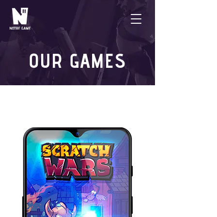
OUR GAMES