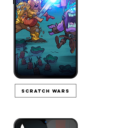
Scratch wars