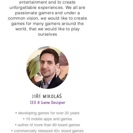
entertainment and to create
unforgettable experiences. We all are
passionate gamers and under a
common vision, we would like to create
games for many gamers around the
world, that we would like to play
ourselves
JIŘÍ MIKOLÁŠ
CEO & Game Designer
• developing games for over 20 years
• 10 mobile apps and games
• author of more than 80 board games
• commercially released 40+ board games