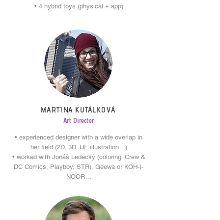
• 4 hybrid toys (physical + app)
MARTINA KUTÁLKOVÁ
Art Director
• experienced designer with a wide overlap in
her field (2D, 3D, UI, illustration…)
• worked with Jonáš Ledecký (coloring: Crew &
DC Comics, Playboy, STR), Geewa or KOH-I-
NOOR…