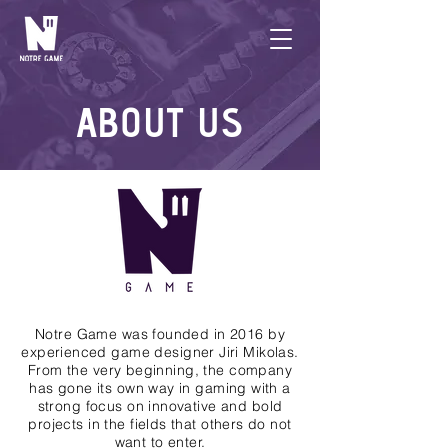
ABOUT US
Notre Game was founded in 2016 by
experienced game designer Jiri Mikolas.
From the very beginning, the company
has gone its own way in gaming with a
strong focus on innovative and bold
projects in the fields that others do not
want to enter.