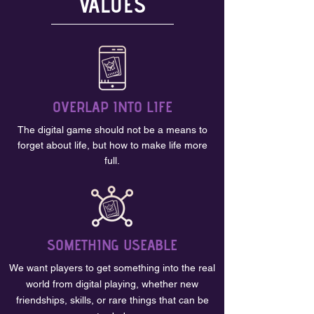
VALUES
OVERLAP INTO LIFE
The digital game should not be a means to
forget about life, but how to make life more
full.
SOMETHING USEABLE
We want players to get something into the real
world from digital playing, whether new
friendships, skills, or rare things that can be