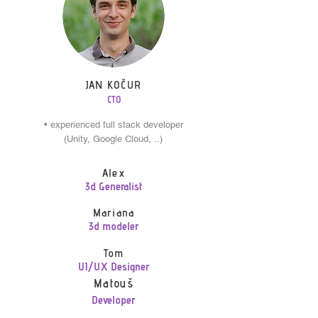
JAN KOČUR
CTO
• experienced full stack developer
(Unity, Google Cloud, ..)
Alex
3d Generalist
Mariana
3d modeler
Tom
UI/UX Designer
Matouš
Developer