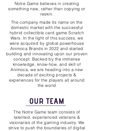
Notre Game believes in creating
something new, rather than copying or
reskin.
The company made its name on the
domestic market with the successful
hybrid collectible card game Scratch
Wars. In the light of this success, we
were acquired by global powerhouse
Animoca Brands in 2022 and started
building and innovating upon our proven
concept. Backed by the immense
knowledge, know-how, and skill of
Animoca, we are heading into a new
decade of exciting projects &
experiences for the players all around
the world
OUR TEAM
The Notre Game team consists of
talented, experienced veterans &
visionaries of the gaming industry. We
strive to push the boundaries of digital