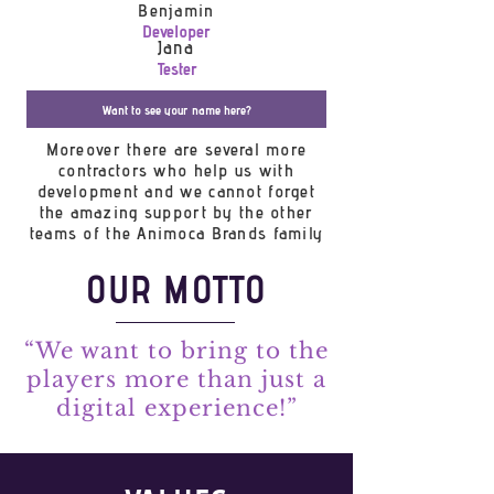
Benjamin
Developer
Jana
Tester
Want to see your name here?
Moreover there are several more
contractors who help us with
development and we cannot forget
the amazing support by the other
teams of the Animoca Brands family
OUR MOTTO
“We want to bring to the
players more than just a
digital experience!”