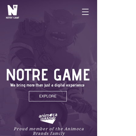
NOTRE GAME
We bring more than just a digital experience
EXPLORE
Proud member of the Animoca
Brands family